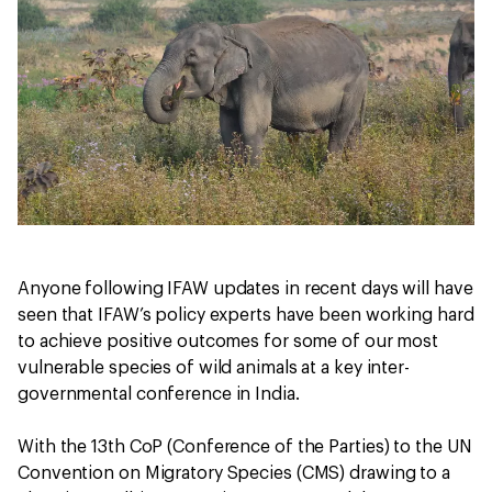
Anyone following IFAW updates in recent days will have
seen that IFAW’s policy experts have been working hard
to achieve positive outcomes for some of our most
vulnerable species of wild animals at a key inter-
governmental conference in India.
With the 13th CoP (Conference of the Parties) to the UN
Convention on Migratory Species (CMS) drawing to a