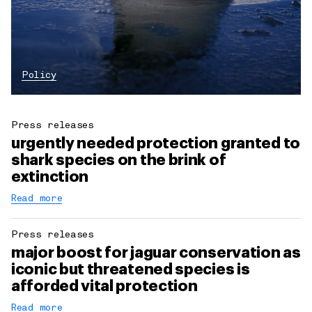
Policy
Press releases
urgently needed protection granted to
shark species on the brink of
extinction
Read more
Press releases
major boost for jaguar conservation as
iconic but threatened species is
afforded vital protection
Read more