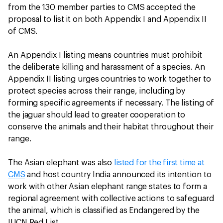
from the 130 member parties to CMS accepted the
proposal to list it on both Appendix I and Appendix II
of CMS.
An Appendix I listing means countries must prohibit
the deliberate killing and harassment of a species. An
Appendix II listing urges countries to work together to
protect species across their range, including by
forming specific agreements if necessary. The listing of
the jaguar should lead to greater cooperation to
conserve the animals and their habitat throughout their
range.
The Asian elephant was also
listed for the first time at
CMS
and host country India announced its intention to
work with other Asian elephant range states to form a
regional agreement with collective actions to safeguard
the animal, which is classified as Endangered by the
IUCN Red List.