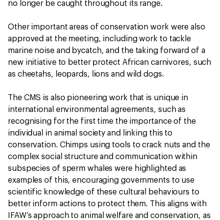
no longer be caught throughout its range.
Other important areas of conservation work were also
approved at the meeting, including work to tackle
marine noise and bycatch, and the taking forward of a
new initiative to better protect African carnivores, such
as cheetahs, leopards, lions and wild dogs.
The CMS is also pioneering work that is unique in
international environmental agreements, such as
recognising for the first time the importance of the
individual in animal society and linking this to
conservation. Chimps using tools to crack nuts and the
complex social structure and communication within
subspecies of sperm whales were highlighted as
examples of this, encouraging governments to use
scientific knowledge of these cultural behaviours to
better inform actions to protect them. This aligns with
IFAW’s approach to animal welfare and conservation, as