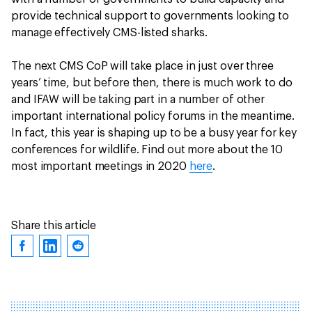
provide technical support to governments looking to
manage effectively CMS-listed sharks.
The next CMS CoP will take place in just over three
years’ time, but before then, there is much work to do
and IFAW will be taking part in a number of other
important international policy forums in the meantime.
In fact, this year is shaping up to be a busy year for key
conferences for wildlife. Find out more about the 10
most important meetings in 2020
here
.
Share this article