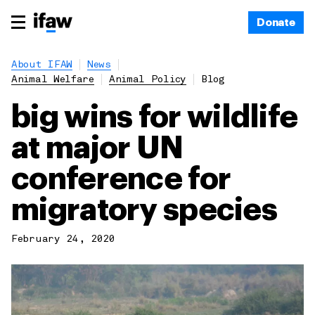
Donate
About IFAW
News
Animal Welfare
Animal Policy
Blog
big wins for wildlife
at major UN
conference for
migratory species
February 24, 2020