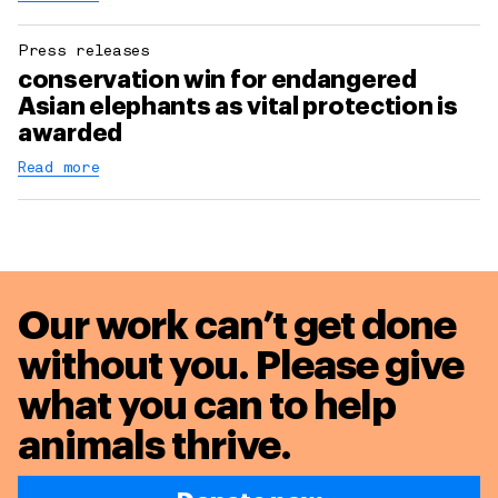
Press releases
conservation win for endangered
Asian elephants as vital protection is
awarded
Read more
Our work can’t get done
without you. Please give
what you can to
help
animals thrive.