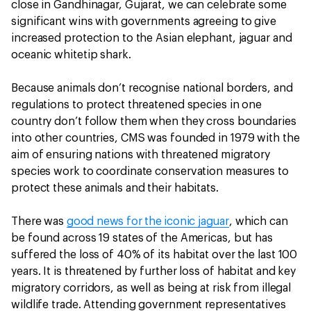
close in Gandhinagar, Gujarat, we can celebrate some
significant wins with governments agreeing to give
increased protection to the Asian elephant, jaguar and
oceanic whitetip shark.
Because animals don’t recognise national borders, and
regulations to protect threatened species in one
country don’t follow them when they cross boundaries
into other countries, CMS was founded in 1979 with the
aim of ensuring nations with threatened migratory
species work to coordinate conservation measures to
protect these animals and their habitats.
There was
good news for the iconic jaguar
, which can
be found across 19 states of the Americas, but has
suffered the loss of 40% of its habitat over the last 100
years. It is threatened by further loss of habitat and key
migratory corridors, as well as being at risk from illegal
wildlife trade. Attending government representatives