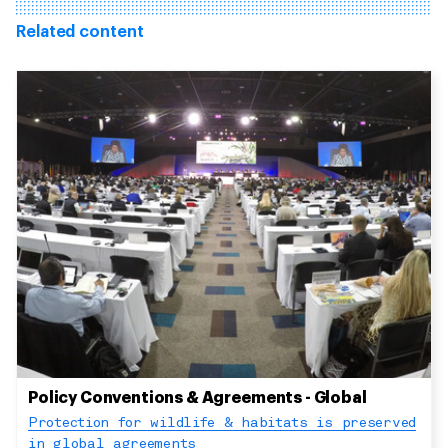
Related content
Policy Conventions & Agreements - Global
Protection for wildlife & habitats is preserved
in global agreements