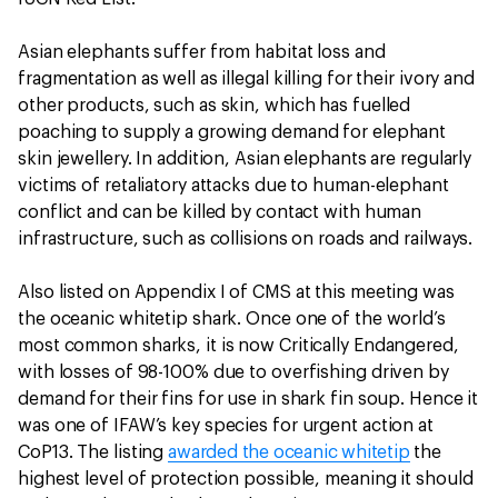
Asian elephants suffer from habitat loss and
fragmentation as well as illegal killing for their ivory and
other products, such as skin, which has fuelled
poaching to supply a growing demand for elephant
skin jewellery. In addition, Asian elephants are regularly
victims of retaliatory attacks due to human-elephant
conflict and can be killed by contact with human
infrastructure, such as collisions on roads and railways.
Also listed on Appendix I of CMS at this meeting was
the oceanic whitetip shark. Once one of the world’s
most common sharks, it is now Critically Endangered,
with losses of 98-100% due to overfishing driven by
demand for their fins for use in shark fin soup. Hence it
was one of IFAW’s key species for urgent action at
CoP13. The listing
awarded the oceanic whitetip
the
highest level of protection possible, meaning it should