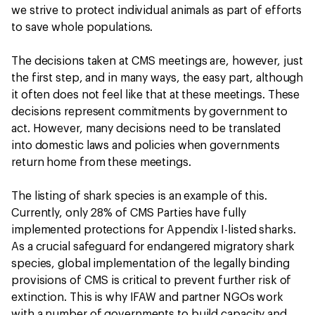
we strive to protect individual animals as part of efforts
to save whole populations.
The decisions taken at CMS meetings are, however, just
the first step, and in many ways, the easy part, although
it often does not feel like that at these meetings. These
decisions represent commitments by government to
act. However, many decisions need to be translated
into domestic laws and policies when governments
return home from these meetings.
The listing of shark species is an example of this.
Currently, only 28% of CMS Parties have fully
implemented protections for Appendix I-listed sharks.
As a crucial safeguard for endangered migratory shark
species, global implementation of the legally binding
provisions of CMS is critical to prevent further risk of
extinction. This is why IFAW and partner NGOs work
with a number of governments to build capacity and