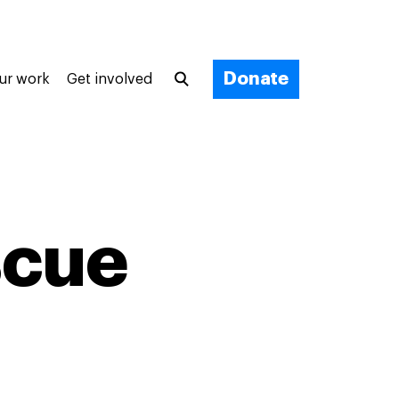
Donate
ur work
Get involved
scue