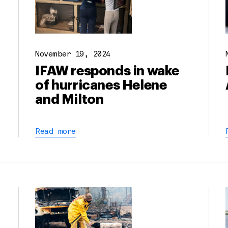
November 19, 2024
IFAW responds in wake
of hurricanes Helene
and Milton
Read more