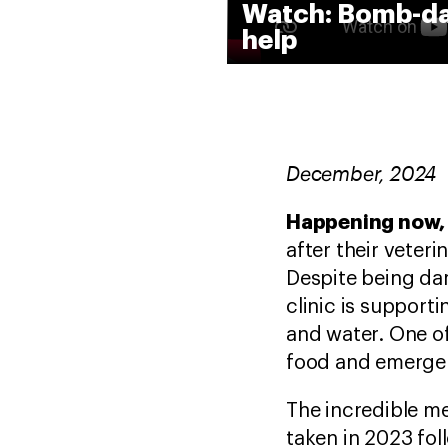
Watch: Bomb-dam
help
December, 2024
Happening now, 
after their veter
Despite being da
clinic is support
and water. One of
food and emergen
The incredible m
taken in 2023 fol