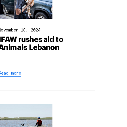
November 18, 2024
IFAW rushes aid to
Animals Lebanon
Read more