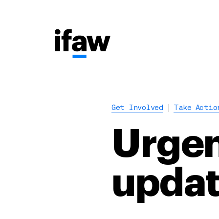
Get Involved
Take Actio
Urgen
upda