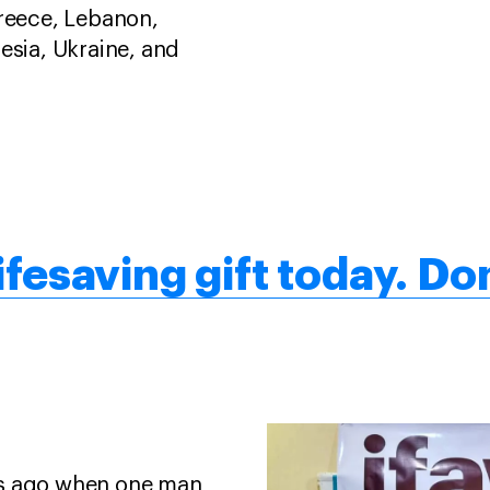
Greece, Lebanon,
esia, Ukraine, and
ifesaving gift today. Don
rs ago when one man