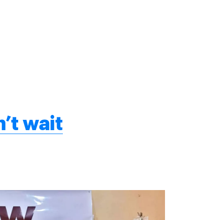
’t wait