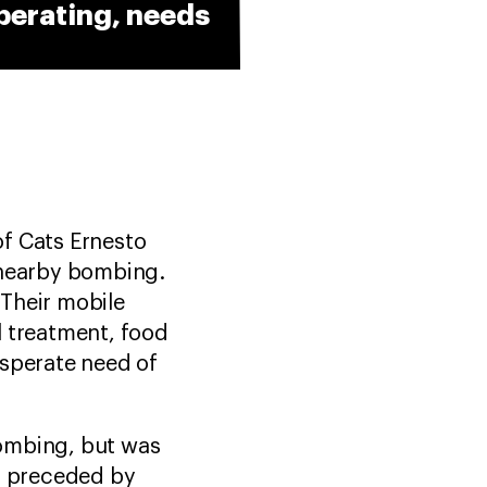
perating, needs
of Cats Ernesto
 nearby bombing.
 Their mobile
l treatment, food
esperate need of
bombing, but was
e, preceded by