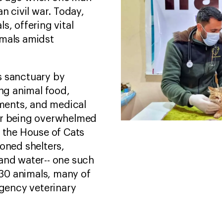
n civil war. Today,
s, offering vital
imals amidst
s sanctuary by
ing animal food,
tments, and medical
er being overwhelmed
, the House of Cats
oned shelters,
and water-- one such
 530 animals, many of
gency veterinary