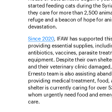
started feeding cats during the Syria
they care for more than 2,500 animal
refuge and a beacon of hope for an
devastation.
Since 2020
, IFAW has supported thi
providing essential supplies, includ
antibiotics, vaccines, parasite trea
equipment. Despite their own shelt
and their veterinary clinic damaged
Ernesto team is also assisting aband
providing medical treatment, food, 
shelter is currently caring for over
whom urgently need food and emer
care.