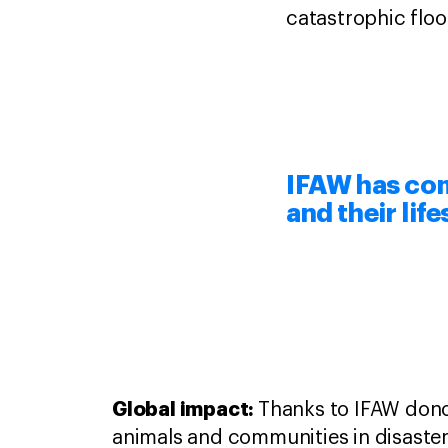
catastrophic floo
IFAW has com
and their lif
Global impact:
Thanks to IFAW dono
animals and communities in disaster