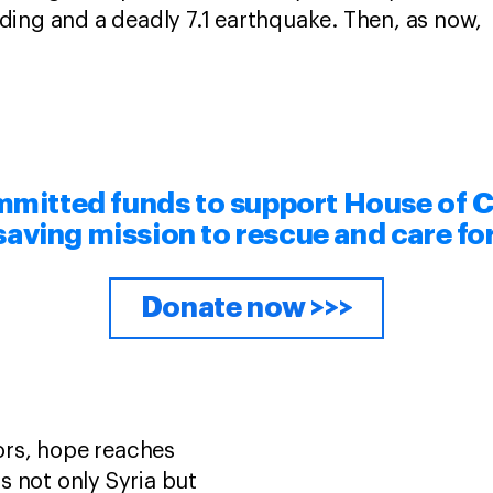
ding and a deadly 7.1 earthquake. Then, as now,
mitted funds to support House of C
esaving mission to rescue and care fo
Donate now >>>
rs, hope reaches
s not only Syria but