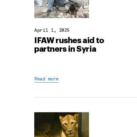
April 1, 2025
IFAW rushes aid to
partners in Syria
Read more