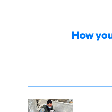
How you