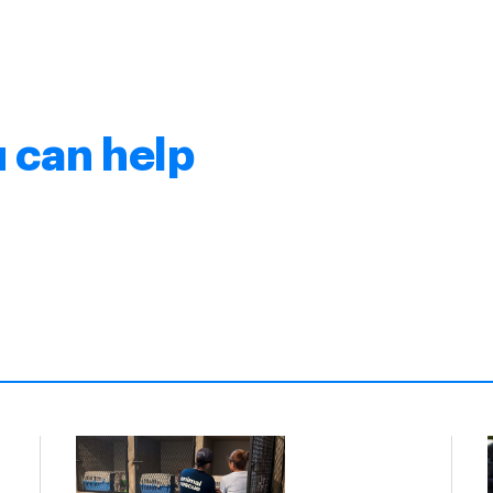
 can help