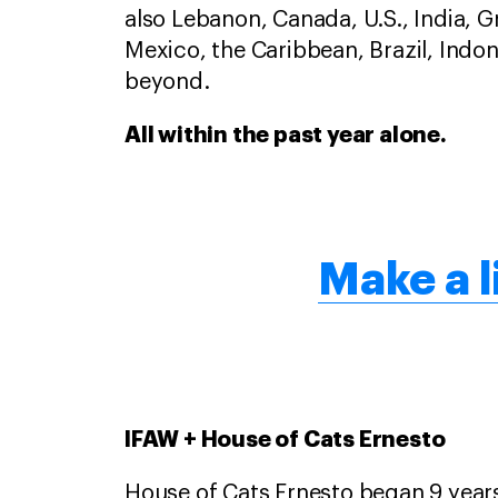
also Lebanon, Canada, U.S., India, 
Mexico, the Caribbean, Brazil, Indon
beyond.
All within the past year alone.
Make a l
IFAW + House of Cats Ernesto
House of Cats Ernesto began 9 yea