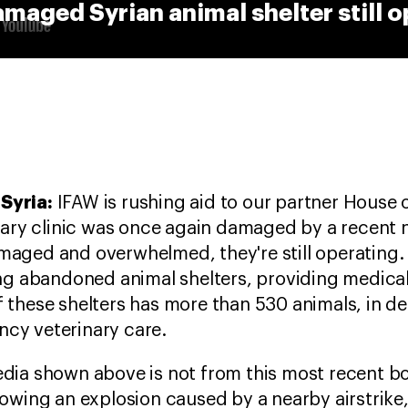
aged Syrian animal shelter still o
Syria:
IFAW is rushing aid to our partner House 
inary clinic was once again damaged by a recent
maged and overwhelmed, they're still operating.
ing abandoned animal shelters, providing medica
 these shelters has more than 530 animals, in d
cy veterinary care.
edia shown above is not from this most recent 
lowing an explosion caused by a nearby airstrik