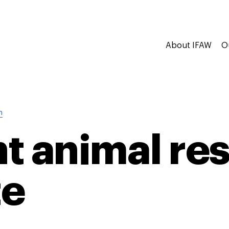
About IFAW
O
n
t animal re
te