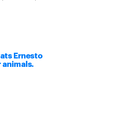
ats Ernesto
r animals.