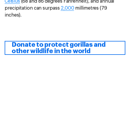
Celsius
(68 and 86 degrees Fahrenheit), and annual
precipitation can surpass
2,000
millimetres (79
inches).
Donate to protect gorillas and
other wildlife in the world