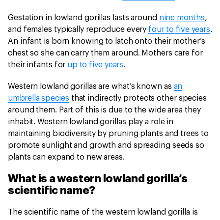
Gestation in lowland gorillas lasts around
nine months
,
and females typically reproduce every
four to five years
.
An infant is born knowing to latch onto their mother’s
chest so she can carry them around. Mothers care for
their infants for
up to five years
.
Western lowland gorillas are what’s known as
an
umbrella species
that indirectly protects other species
around them. Part of this is due to the wide area they
inhabit. Western lowland gorillas play a role in
maintaining biodiversity by pruning plants and trees to
promote sunlight and growth and spreading seeds so
plants can expand to new areas.
What is a western lowland gorilla’s
scientific name?
The scientific name of the western lowland gorilla is