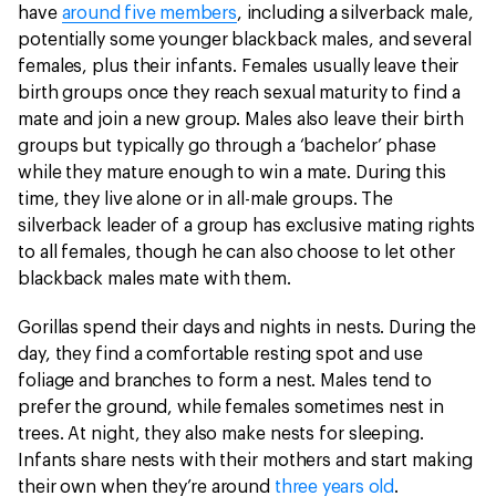
have
around five members
, including a silverback male,
potentially some younger blackback males, and several
females, plus their infants. Females usually leave their
birth groups once they reach sexual maturity to find a
mate and join a new group. Males also leave their birth
groups but typically go through a ‘bachelor’ phase
while they mature enough to win a mate. During this
time, they live alone or in all-male groups. The
silverback leader of a group has exclusive mating rights
to all females, though he can also choose to let other
blackback males mate with them.
Gorillas spend their days and nights in nests. During the
day, they find a comfortable resting spot and use
foliage and branches to form a nest. Males tend to
prefer the ground, while females sometimes nest in
trees. At night, they also make nests for sleeping.
Infants share nests with their mothers and start making
their own when they’re around
three years old
.