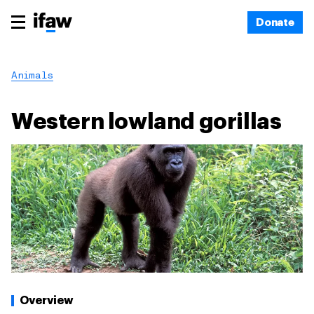
Donate
Animals
Western lowland gorillas
Overview