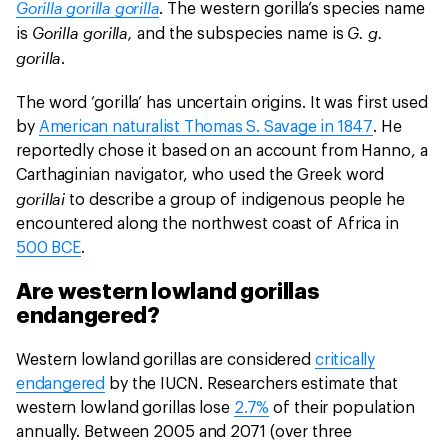
Gorilla gorilla gorilla
. The western gorilla’s species name
Gorilla gorilla,
G. g.
is
and the subspecies name is
gorilla
.
The word ‘gorilla’ has uncertain origins. It was first used
by
American naturalist Thomas S. Savage in 1847
. He
reportedly chose it based on an account from Hanno, a
Carthaginian navigator, who used the Greek word
gorillai
to describe a group of indigenous people he
encountered along the northwest coast of Africa in
500 BCE
.
Are western lowland gorillas
endangered?
Western lowland gorillas are considered
critically
endangered
by the IUCN. Researchers estimate that
western lowland gorillas lose
2.7%
of their population
annually. Between 2005 and 2071 (over three