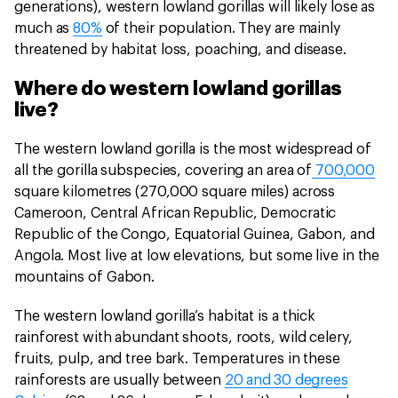
generations), western lowland gorillas will likely lose as
much as
80%
of their population. They are mainly
threatened by habitat loss, poaching, and disease.
Where do western lowland gorillas
live?
The western lowland gorilla is the most widespread of
all the gorilla subspecies, covering an area of
700,000
square kilometres (270,000 square miles) across
Cameroon, Central African Republic, Democratic
Republic of the Congo, Equatorial Guinea, Gabon, and
Angola. Most live at low elevations, but some live in the
mountains of Gabon.
The western lowland gorilla’s habitat is a thick
rainforest with abundant shoots, roots, wild celery,
fruits, pulp, and tree bark. Temperatures in these
rainforests are usually between
20 and 30 degrees