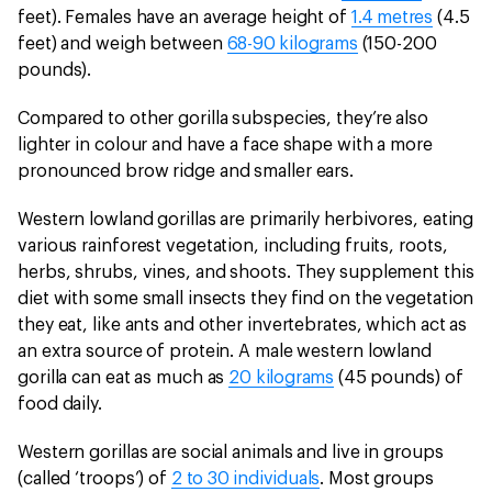
feet). Females have an average height of
1.4 metres
(4.5
feet) and weigh between
68-90 kilograms
(150-200
pounds).
Compared to other gorilla subspecies, they’re also
lighter in colour and have a face shape with a more
pronounced brow ridge and smaller ears.
Western lowland gorillas are primarily herbivores, eating
various rainforest vegetation, including fruits, roots,
herbs, shrubs, vines, and shoots. They supplement this
diet with some small insects they find on the vegetation
they eat, like ants and other invertebrates, which act as
an extra source of protein. A male western lowland
gorilla can eat as much as
20 kilograms
(45 pounds) of
food daily.
Western gorillas are social animals and live in groups
(called ‘troops’) of
2 to 30 individuals
. Most groups