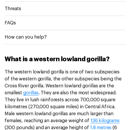
Threats
FAQs
How can you help?
What is a western lowland gorilla?
The western lowland gorilla is one of two subspecies
of the western gorilla, the other subspecies being the
Cross River gorilla. Western lowland gorillas are the
smallest
gorillas
. They are also the most widespread.
They live in lush rainforests across 700,000 square
kilometres (270,000 square miles) in Central Africa.
Male western lowland gorillas are much larger than
females, reaching an average weight of
136 kilograms
(300 pounds) and an average height of
1.8 metres
(6