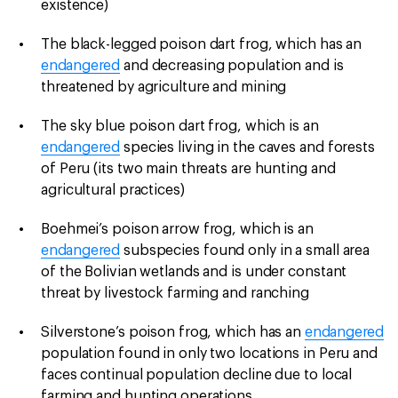
existence)
The black-legged poison dart frog, which has an
endangered
and decreasing population and is
threatened by agriculture and mining
The sky blue poison dart frog, which is an
endangered
species living in the caves and forests
of Peru (its two main threats are hunting and
agricultural practices)
Boehmei’s poison arrow frog, which is an
endangered
subspecies found only in a small area
of the Bolivian wetlands and is under constant
threat by livestock farming and ranching
Silverstone’s poison frog, which has an
endangered
population found in only two locations in Peru and
faces continual population decline due to local
farming and hunting operations