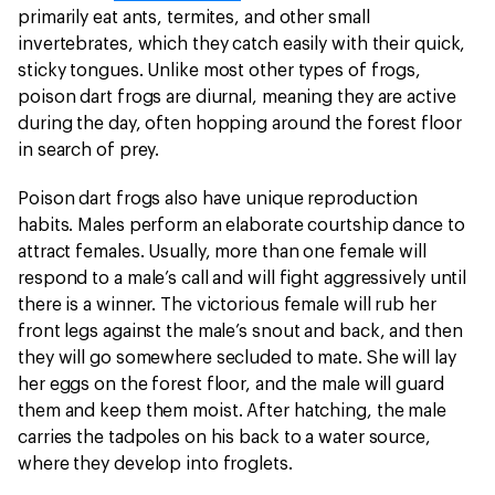
primarily eat ants, termites, and other small
invertebrates, which they catch easily with their quick,
sticky tongues. Unlike most other types of frogs,
poison dart frogs are diurnal, meaning they are active
during the day, often hopping around the forest floor
in search of prey.
Poison dart frogs also have unique reproduction
habits. Males perform an elaborate courtship dance to
attract females. Usually, more than one female will
respond to a male’s call and will fight aggressively until
there is a winner. The victorious female will rub her
front legs against the male’s snout and back, and then
they will go somewhere secluded to mate. She will lay
her eggs on the forest floor, and the male will guard
them and keep them moist. After hatching, the male
carries the tadpoles on his back to a water source,
where they develop into froglets.