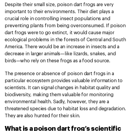
Despite their small size, poison dart frogs are very
important to their environments. Their diet plays a
crucial role in controlling insect populations and
preventing plants from being overconsumed. If poison
dart frogs were to go extinct, it would cause major
ecological problems in the forests of Central and South
America. There would be an increase in insects and a
decrease in larger animals—like lizards, snakes, and
birds—who rely on these frogs as a food source.
The presence or absence of poison dart frogs in a
particular ecosystem provides valuable information to
scientists. It can signal changes in habitat quality and
biodiversity, making them valuable for monitoring
environmental health. Sadly, however, they are a
threatened species due to habitat loss and degradation.
They are also hunted for their skin.
What is a poison dart frog’s scientific