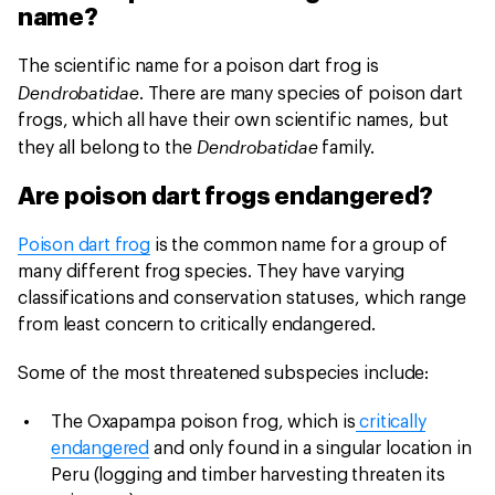
name?
The scientific name for a poison dart frog is
Dendrobatidae
. There are many species of poison dart
frogs, which all have their own scientific names, but
Dendrobatidae
they all belong to the
family.
Are poison dart frogs endangered?
Poison dart frog
is the common name for a group of
many different frog species. They have varying
classifications and conservation statuses, which range
from least concern to critically endangered.
Some of the most threatened subspecies include:
The Oxapampa poison frog, which is
critically
endangered
and only found in a singular location in
Peru (logging and timber harvesting threaten its