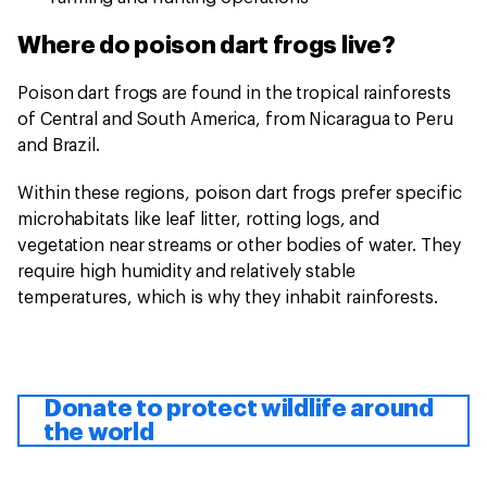
Where do poison dart frogs live?
Poison dart frogs are found in the tropical rainforests
of Central and South America, from Nicaragua to Peru
and Brazil.
Within these regions, poison dart frogs prefer specific
microhabitats like leaf litter, rotting logs, and
vegetation near streams or other bodies of water. They
require high humidity and relatively stable
temperatures, which is why they inhabit rainforests.
Donate to protect wildlife around
the world