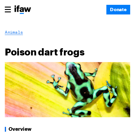
Donate
Animals
Poison dart frogs
Overview