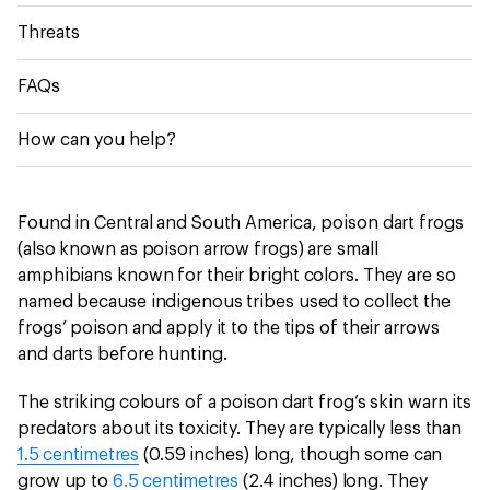
Threats
FAQs
How can you help?
Found in Central and South America, poison dart frogs
(also known as poison arrow frogs) are small
amphibians known for their bright colors. They are so
named because indigenous tribes used to collect the
frogs’ poison and apply it to the tips of their arrows
and darts before hunting.
The striking colours of a poison dart frog’s skin warn its
predators about its toxicity. They are typically less than
1.5 centimetres
(0.59 inches) long, though some can
grow up to
6.5 centimetres
(2.4 inches) long. They