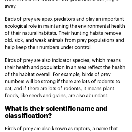
away.
Birds of prey are apex predators and play an important
ecological role in maintaining the environmental health
of their natural habitats. Their hunting habits remove
old, sick, and weak animals from prey populations and
help keep their numbers under control.
Birds of prey are also indicator species, which means
their health and population in an area reflect the health
of the habitat overall. For example, birds of prey
numbers will be strong if there are lots of rodents to
eat, and if there are lots of rodents, it means plant
foods, like seeds and grains, are also abundant.
What is their scientific name and
classification?
Birds of prey are also known as raptors, a name that