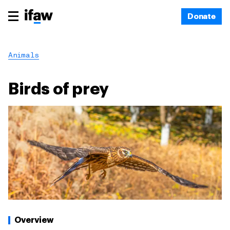
Donate
Animals
Birds of prey
Overview