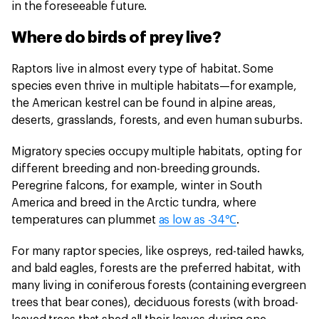
in the foreseeable future.
Where do birds of prey live?
Raptors live in almost every type of habitat. Some
species even thrive in multiple habitats—for example,
the American kestrel can be found in alpine areas,
deserts, grasslands, forests, and even human suburbs.
Migratory species occupy multiple habitats, opting for
different breeding and non-breeding grounds.
Peregrine falcons, for example, winter in South
America and breed in the Arctic tundra, where
temperatures can plummet
as low as -34℃
.
For many raptor species, like ospreys, red-tailed hawks,
and bald eagles, forests are the preferred habitat, with
many living in coniferous forests (containing evergreen
trees that bear cones), deciduous forests (with broad-