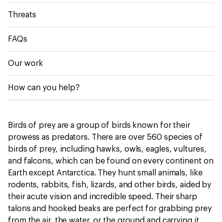
Threats
FAQs
Our work
How can you help?
Birds of prey are a group of birds known for their
prowess as predators. There are over 560 species of
birds of prey, including hawks, owls, eagles, vultures,
and falcons, which can be found on every continent on
Earth except Antarctica. They hunt small animals, like
rodents, rabbits, fish, lizards, and other birds, aided by
their acute vision and incredible speed. Their sharp
talons and hooked beaks are perfect for grabbing prey
from the air, the water, or the ground and carrying it