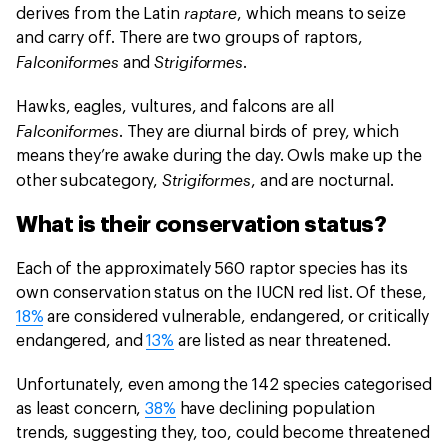
raptare
derives from the Latin
, which means to seize
and carry off. There are two groups of raptors,
Falconiformes
Strigiformes
and
.
Hawks, eagles, vultures, and falcons are all
Falconiformes
. They are diurnal birds of prey, which
means they’re awake during the day. Owls make up the
Strigiformes
other subcategory,
, and are nocturnal.
What is their conservation status?
Each of the approximately 560 raptor species has its
own conservation status on the IUCN red list. Of these,
18%
are considered vulnerable, endangered, or critically
endangered, and
13%
are listed as near threatened.
Unfortunately, even among the 142 species categorised
as least concern,
38%
have declining population
trends, suggesting they, too, could become threatened