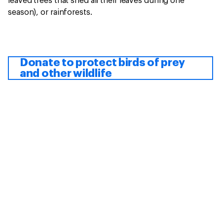
leaved trees that shed all their leaves during one
season), or rainforests.
Donate to protect birds of prey
and other wildlife