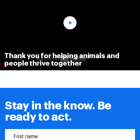
Thank you for helping animals and
people thrive together
Stay in the know. Be
ready to act.