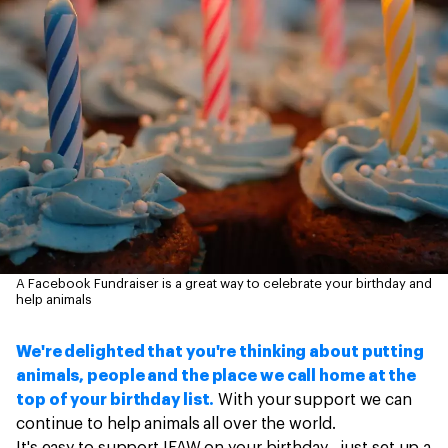
A Facebook Fundraiser is a great way to celebrate your birthday and
help animals
We're delighted that you're thinking about putting
animals, people and the place we call home at the
top of your birthday list.
With your support we can
continue to help animals all over the world.