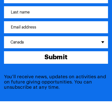
Canada
Submit
You’ll receive news, updates on activities and
on future giving opportunities. You can
unsubscribe at any time.