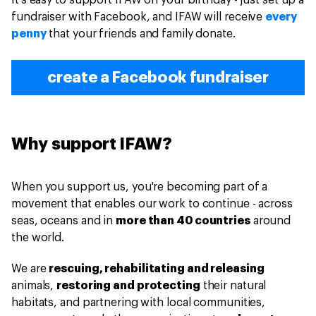
It's easy to support IFAW on your birthday - just set up a
fundraiser with Facebook, and IFAW will receive
every
penny
that your friends and family donate.
create a Facebook fundraiser
Why support IFAW?
When you support us, you're becoming part of a
movement that enables our work to continue - across
seas, oceans and in
more than 40 countries
around
the world.
We are
rescuing, rehabilitating and releasing
animals,
restoring and protecting
their natural
habitats, and partnering with local communities,