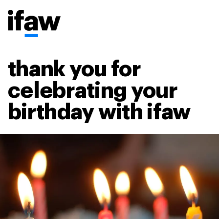
thank you for
celebrating your
birthday with ifaw