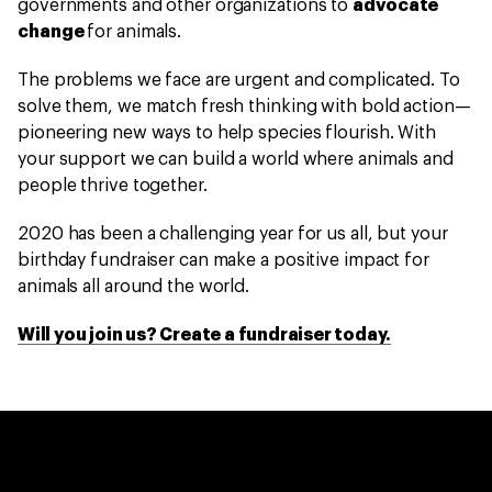
governments and other organizations to
advocate
change
for animals.
The problems we face are urgent and complicated. To
solve them, we match fresh thinking with bold action—
pioneering new ways to help species flourish. With
your support we can build a world where animals and
people thrive together.
2020 has been a challenging year for us all, but your
birthday fundraiser can make a positive impact for
animals all around the world.
Will you join us? Create a fundraiser today.