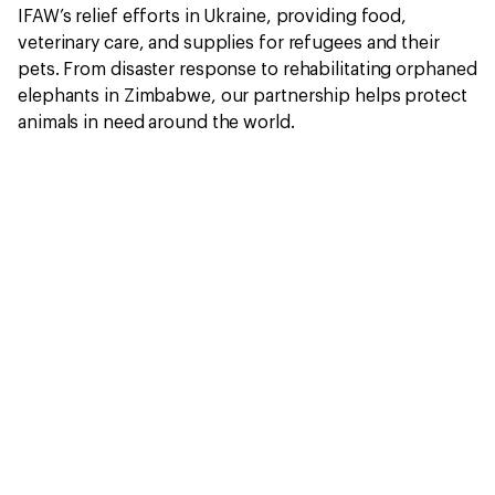
IFAW’s relief efforts in Ukraine, providing food,
veterinary care, and supplies for refugees and their
pets. From disaster response to rehabilitating orphaned
elephants in Zimbabwe, our partnership helps protect
animals in need around the world.