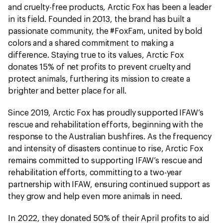
and cruelty-free products, Arctic Fox has been a leader
in its field. Founded in 2013, the brand has built a
passionate community, the #FoxFam, united by bold
colors and a shared commitment to making a
difference. Staying true to its values, Arctic Fox
donates 15% of net profits to prevent cruelty and
protect animals, furthering its mission to create a
brighter and better place for all.
Since 2019, Arctic Fox has proudly supported IFAW’s
rescue and rehabilitation efforts, beginning with the
response to the Australian bushfires. As the frequency
and intensity of disasters continue to rise, Arctic Fox
remains committed to supporting IFAW’s rescue and
rehabilitation efforts, committing to a two-year
partnership with IFAW, ensuring continued support as
they grow and help even more animals in need.
In 2022, they donated 50% of their April profits to aid