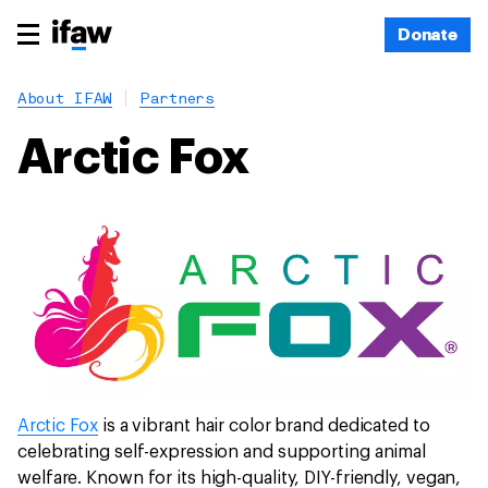
Donate
About IFAW
Partners
Arctic Fox
Arctic Fox
is a vibrant hair color brand dedicated to
celebrating self-expression and supporting animal
welfare. Known for its high-quality, DIY-friendly, vegan,