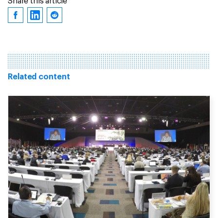
Share this article
Related content