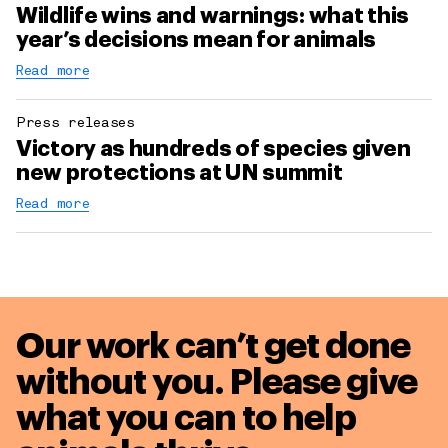
Wildlife wins and warnings: what this
year’s decisions mean for animals
Read more
Press releases
Victory as hundreds of species given
new protections at UN summit
Read more
Our work can’t get done
without you. Please give
what you can to
help