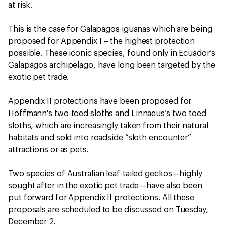
at risk.
This is the case for Galapagos iguanas which are being
proposed for Appendix I – the highest protection
possible. These iconic species, found only in Ecuador’s
Galapagos archipelago, have long been targeted by the
exotic pet trade.
Appendix II protections have been proposed for
Hoffmann's two-toed sloths and Linnaeus’s two-toed
sloths, which are increasingly taken from their natural
habitats and sold into roadside “sloth encounter”
attractions or as pets.
Two species of Australian leaf-tailed geckos—highly
sought after in the exotic pet trade—have also been
put forward for Appendix II protections. All these
proposals are scheduled to be discussed on Tuesday,
December 2.