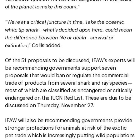
of the planet to make this count.”
“We’re at a critical juncture in time. Take the oceanic
white tip shark – what’s decided upon here, could mean
the difference between life or death - survival or
extinction
,” Collis added.
Of the 51 proposals to be discussed, IFAW’s experts will
be recommending governments support seven
proposals that would ban or regulate the commercial
trade of products from several shark and ray species—
most of which are classified as endangered or critically
endangered on the IUCN Red List. These are due to be
discussed on Thursday, November 27.
IFAW will also be recommending governments provide
stronger protections for animals at risk of the exotic
pet trade which is increasingly putting wild populations