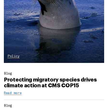
Policy
Blog
Protecting migratory species drives
climate action at CMS COP15
Read more
Blog