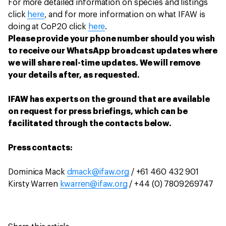
For more detailed information on species and listings
click
here
, and for more information on what IFAW is
doing at CoP20 click
here
.
Please provide your phone number should you wish
to receive our WhatsApp broadcast updates where
we will share real-time updates. We will remove
your details after, as requested.
IFAW has experts on the ground that are available
on request for press briefings, which can be
facilitated through the contacts below.
Press contacts:
Dominica Mack
dmack@ifaw.org
/ +61 460 432 901
Kirsty Warren
kwarren@ifaw.org
/ +44 (0) 7809269747