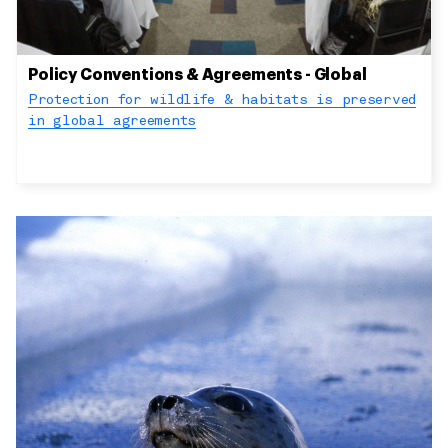
Policy Conventions & Agreements - Global
Protection for wildlife & habitats is preserved
in global agreements