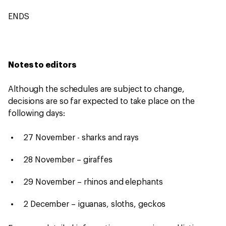
ENDS
Notes to editors
Although the schedules are subject to change,
decisions are so far expected to take place on the
following days:
27 November - sharks and rays
28 November – giraffes
29 November – rhinos and elephants
2 December – iguanas, sloths, geckos