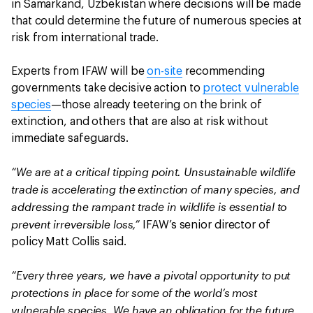
in Samarkand, Uzbekistan where decisions will be made
that could determine the future of numerous species at
risk from international trade.
Experts from IFAW will be
on-site
recommending
governments take decisive action to
protect vulnerable
species
—those already teetering on the brink of
extinction, and others that are also at risk without
immediate safeguards.
“We are at a critical tipping point. Unsustainable wildlife
trade is accelerating the extinction of many species, and
addressing the rampant trade in wildlife is essential to
prevent irreversible loss,”
IFAW’s senior director of
policy Matt Collis said.
“Every three years, we have a pivotal opportunity to put
protections in place for some of the world’s most
vulnerable species. We have an obligation for the future