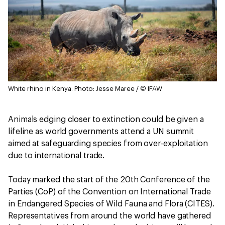
White rhino in Kenya.
Photo: Jesse Maree / © IFAW
Animals edging closer to extinction could be given a
lifeline as world governments attend a UN summit
aimed at safeguarding species from over-exploitation
due to international trade.
Today marked the start of the 20th Conference of the
Parties (CoP) of the Convention on International Trade
in Endangered Species of Wild Fauna and Flora (CITES).
Representatives from around the world have gathered