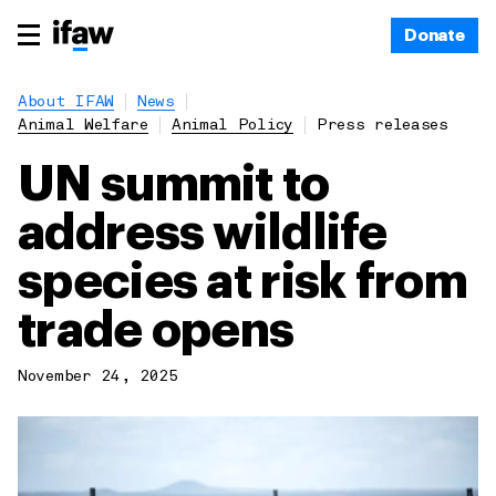
Donate
About IFAW
News
Animal Welfare
Animal Policy
Press releases
UN summit to
address wildlife
species at risk from
trade opens
November 24, 2025