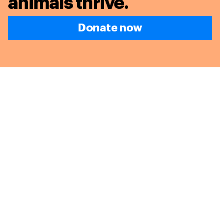
animals thrive.
Donate now