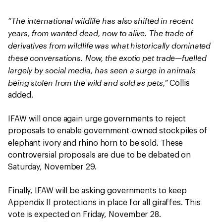
“The international wildlife has also shifted in recent
years, from wanted dead, now to alive. The trade of
derivatives from wildlife was what historically dominated
these conversations. Now, the exotic pet trade—fuelled
largely by social media, has seen a surge in animals
being stolen from the wild and sold as pets,”
Collis
added.
IFAW will once again urge governments to reject
proposals to enable government-owned stockpiles of
elephant ivory and rhino
horn to be sold. These
controversial proposals are due to be debated on
Saturday, November 29.
Finally, IFAW will be asking governments to keep
Appendix II protections in place for all giraffes. This
vote is expected on Friday, November 28.