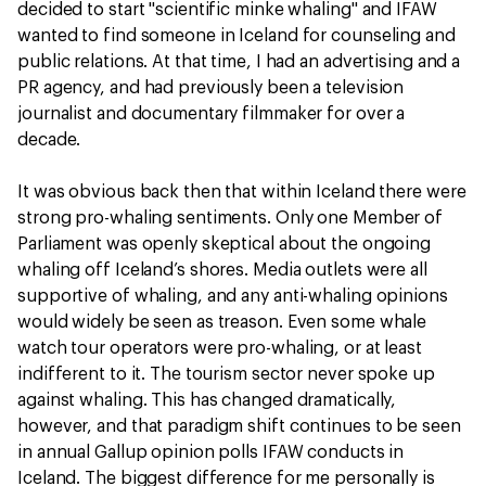
decided to start "scientific minke whaling" and IFAW
wanted to find someone in Iceland for counseling and
public relations. At that time, I had an advertising and a
PR agency, and had previously been a television
journalist and documentary filmmaker for over a
decade.
It was obvious back then that within Iceland there were
strong pro-whaling sentiments. Only one Member of
Parliament was openly skeptical about the ongoing
whaling off Iceland’s shores. Media outlets were all
supportive of whaling, and any anti-whaling opinions
would widely be seen as treason. Even some whale
watch tour operators were pro-whaling, or at least
indifferent to it. The tourism sector never spoke up
against whaling. This has changed dramatically,
however, and that paradigm shift continues to be seen
in annual Gallup opinion polls IFAW conducts in
Iceland. The biggest difference for me personally is