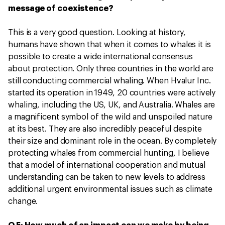
message of coexistence?
This is a very good question. Looking at history,
humans have shown that when it comes to whales it is
possible to create a wide international consensus
about protection. Only three countries in the world are
still conducting commercial whaling. When Hvalur Inc.
started its operation in 1949, 20 countries were actively
whaling, including the US, UK, and Australia. Whales are
a magnificent symbol of the wild and unspoiled nature
at its best. They are also incredibly peaceful despite
their size and dominant role in the ocean. By completely
protecting whales from commercial hunting, I believe
that a model of international cooperation and mutual
understanding can be taken to new levels to address
additional urgent environmental issues such as climate
change.