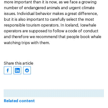
more important than it is now, as we face a growing
number of endangered animals and urgent climate
issues. Individual behavior makes a great difference,
but it is also important to carefully select the most
responsible tourism operators. In Iceland, Icewhale
operators are supposed to follow a code of conduct
and therefore we recommend that people book whale
watching trips with them.
Share this article
Related content