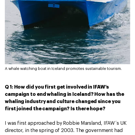
A whale watching boat in Iceland promotes sustainable tourism.
Q 1: How did you first get involved in IFAW’s
campaign to end whaling in Iceland? How has the
whaling industry and culture changed since you
first joined the campaign? Is there hope?
I was first approached by Robbie Marsland, IFAW´s UK
director, in the spring of 2003. The government had