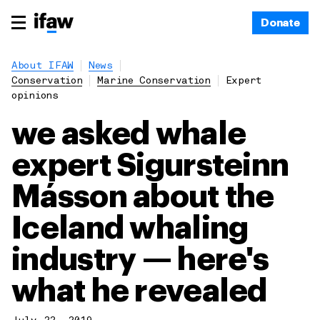
Donate
About IFAW
News
Conservation
Marine Conservation
Expert
opinions
we asked whale
expert Sigursteinn
Másson about the
Iceland whaling
industry — here's
what he revealed