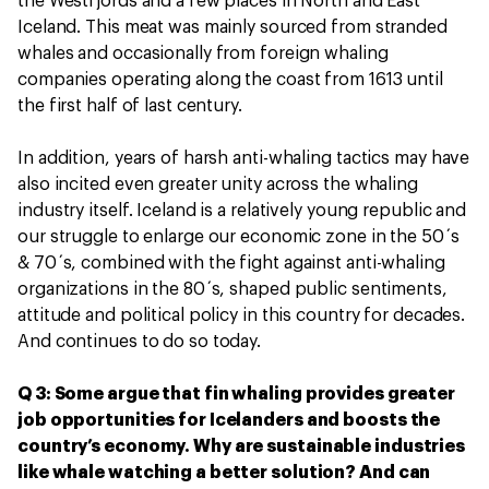
the Westfjords and a few places in North and East
Iceland. This meat was mainly sourced from stranded
whales and occasionally from foreign whaling
companies operating along the coast from 1613 until
the first half of last century.
In addition, years of harsh anti-whaling tactics may have
also incited even greater unity across the whaling
industry itself. Iceland is a relatively young republic and
our struggle to enlarge our economic zone in the 50´s
& 70´s, combined with the fight against anti-whaling
organizations in the 80´s, shaped public sentiments,
attitude and political policy in this country for decades.
And continues to do so today.
Q 3: Some argue that fin whaling provides greater
job opportunities for Icelanders and boosts the
country’s economy. Why are sustainable industries
like whale watching a better solution? And can