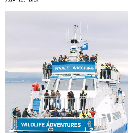
July 22, 2019