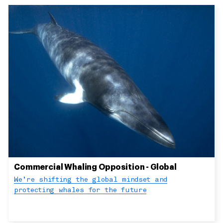
Commercial Whaling Opposition - Global
We’re shifting the global mindset and
protecting whales for the future