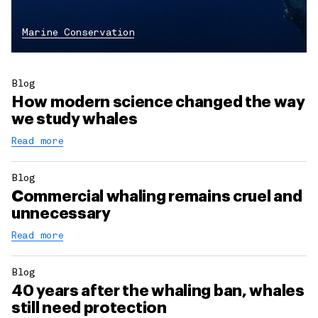
Marine Conservation
Blog
How modern science changed the way
we study whales
Read more
Blog
Commercial whaling remains cruel and
unnecessary
Read more
Blog
40 years after the whaling ban, whales
still need protection