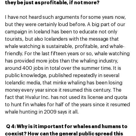
they be just as profitable, if not more?
I have not heard such arguments for some years now,
but they were certainly loud before. A big part of our
campaign in Iceland has been to educate not only
tourists, but also Icelanders with the message that
whale watching is sustainable, profitable, and whale-
friendly. For the last fifteen years or so, whale watching
has provided more jobs than the whaling industry,
around 400 jobs in total over the summer time. It is
public knowledge, published repeatedly in several
Icelandic media, that minke whaling has been losing
money every year since it resumed this century. The
fact that Hvalur Inc. has not used its license and quota
to hunt fin whales for half of the years since it resumed
whale hunting in 2009 says it all.
Q 4: Why is it important for whales and humans to
coexist? How can the general public spread this