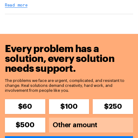
Read more
Every problem has a
solution,
every solution
needs support.
The problems we face are urgent, complicated, and resistant to
change. Real solutions demand creativity, hard work, and
involvement from people like you.
$60
$100
$250
$500