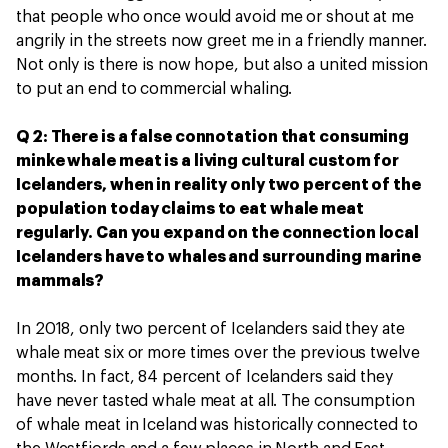
that people who once would avoid me or shout at me
angrily in the streets now greet me in a friendly manner.
Not only is there is now hope, but also a united mission
to put an end to commercial whaling.
Q 2: There is a false connotation that consuming
minke whale meat is a living cultural custom for
Icelanders, when in reality only two percent of the
population today claims to eat whale meat
regularly. Can you expand on the connection local
Icelanders have to whales and surrounding marine
mammals?
In 2018, only two percent of Icelanders said they ate
whale meat six or more times over the previous twelve
months. In fact, 84 percent of Icelanders said they
have never tasted whale meat at all. The consumption
of whale meat in Iceland was historically connected to