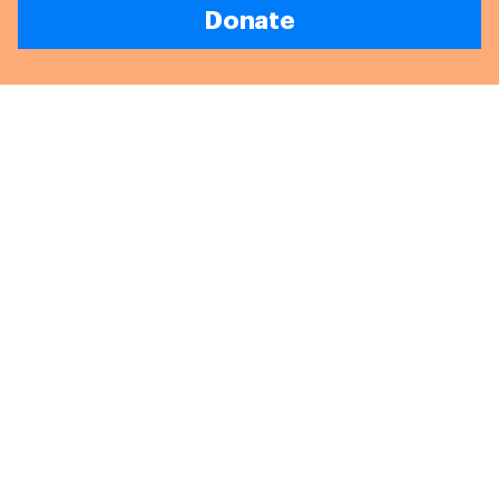
Donate