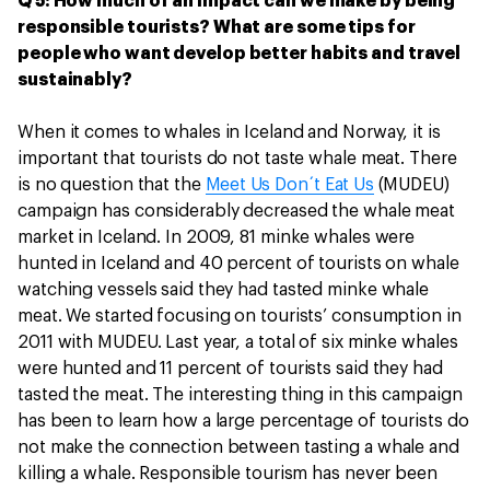
Q 5: How much of an impact can we make by being
responsible tourists? What are some tips for
people who want develop better habits and travel
sustainably?
When it comes to whales in Iceland and Norway, it is
important that tourists do not taste whale meat. There
is no question that the
Meet Us Don´t Eat Us
(MUDEU)
campaign has considerably decreased the whale meat
market in Iceland. In 2009, 81 minke whales were
hunted in Iceland and 40 percent of tourists on whale
watching vessels said they had tasted minke whale
meat. We started focusing on tourists’ consumption in
2011 with MUDEU. Last year, a total of six minke whales
were hunted and 11 percent of tourists said they had
tasted the meat. The interesting thing in this campaign
has been to learn how a large percentage of tourists do
not make the connection between tasting a whale and
killing a whale. Responsible tourism has never been