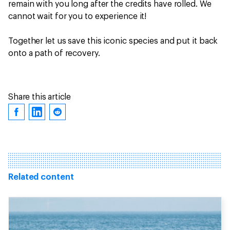
remain with you long after the credits have rolled. We
cannot wait for you to experience it!
Together let us save this iconic species and put it back
onto a path of recovery.
Share this article
Related content