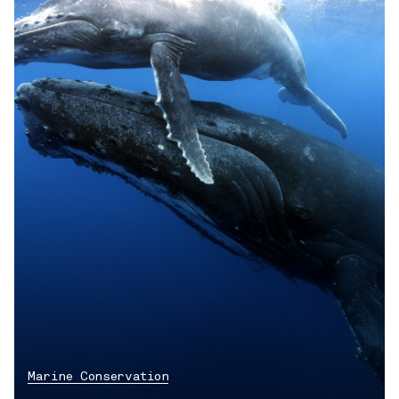
Marine Conservation