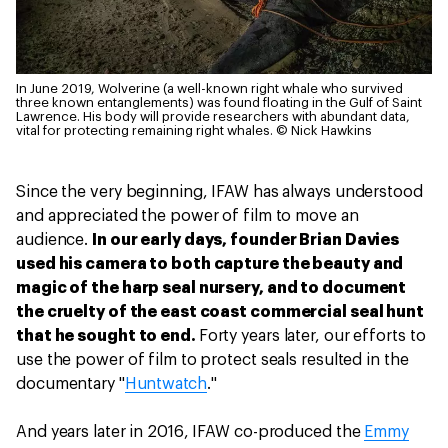
In June 2019, Wolverine (a well-known right whale who survived
three known entanglements) was found floating in the Gulf of Saint
Lawrence. His body will provide researchers with abundant data,
vital for protecting remaining right whales.
© Nick Hawkins
Since the very beginning, IFAW has always understood
and appreciated the power of film to move an
audience.
In our early days, founder Brian Davies
used his camera to both capture the beauty and
magic of the harp seal nursery, and to document
the cruelty of the east coast commercial seal hunt
that he sought to end.
Forty years later, our efforts to
use the power of film to protect seals resulted in the
documentary "
Huntwatch
."
And years later in 2016, IFAW co-produced the
Emmy