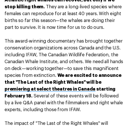
Atlantic right whales can recover, but only if we
stop killing them.
They are a long-lived species where
females can reproduce for at least 40 years. With eight
births so far this season—the whales are doing their
part to survive. It is now time for us to do ours.
This award-winning documentary has brought together
conservation organizations across Canada and the U.S.
including IFAW, The Canadian Wildlife Federation, the
Canadian Whale Institute, and others. We need all hands
on deck—working together—to save this magnificent
species from extinction.
We are excited to announce
that "The Last of the Right Whales" will be
premiering at select theatres in Canada
starting
February 18.
Several of these events will be followed
by a live Q&A panel with the filmmakers and right whale
experts, including those from IFAW.
The impact of "The Last of the Right Whales" will