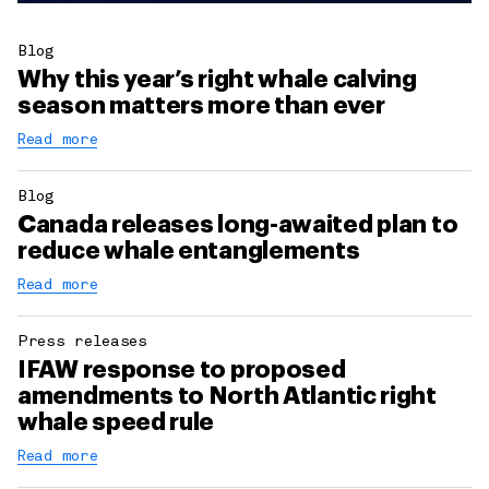
Blog
Why this year’s right whale calving
season matters more than ever
Read more
Blog
Canada releases long-awaited plan to
reduce whale entanglements
Read more
Press releases
IFAW response to proposed
amendments to North Atlantic right
whale speed rule
Read more