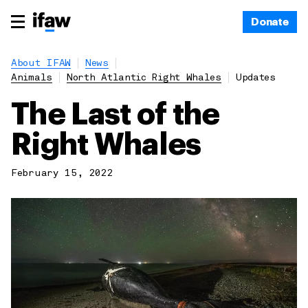
Donate
About IFAW
News
Animals
North Atlantic Right Whales
Updates
The Last of the
Right Whales
February 15, 2022