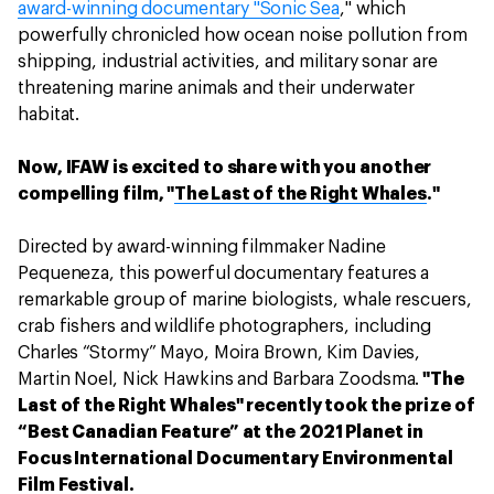
award-winning documentary "Sonic Sea
," which
powerfully chronicled how ocean noise pollution from
shipping, industrial activities, and military sonar are
threatening marine animals and their underwater
habitat.
Now, IFAW is excited to share with you another
compelling film, "
The Last of the Right Whales
."
Directed by award-winning filmmaker Nadine
Pequeneza, this powerful documentary features a
remarkable group of marine biologists, whale rescuers,
crab fishers and wildlife photographers, including
Charles “Stormy” Mayo, Moira Brown, Kim Davies,
Martin Noel, Nick Hawkins and Barbara Zoodsma.
"The
Last of the Right Whales" recently took the prize of
“Best Canadian Feature” at the 2021 Planet in
Focus International Documentary Environmental
Film Festival.