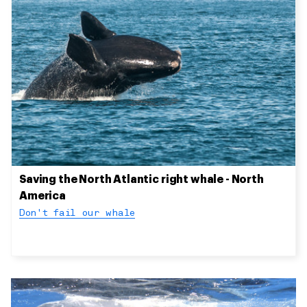
Saving the North Atlantic right whale - North
America
Don't fail our whale