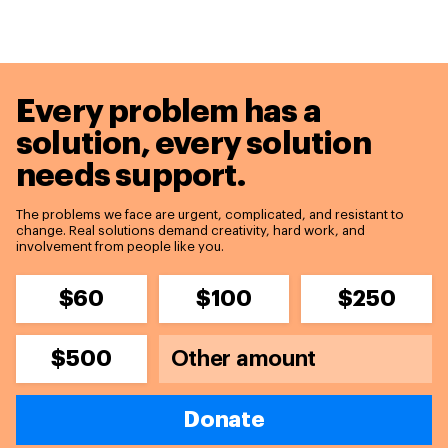
Every problem has a
solution,
every solution
needs support.
The problems we face are urgent, complicated, and resistant to
change. Real solutions demand creativity, hard work, and
involvement from people like you.
$60
$100
$250
$500
Donate