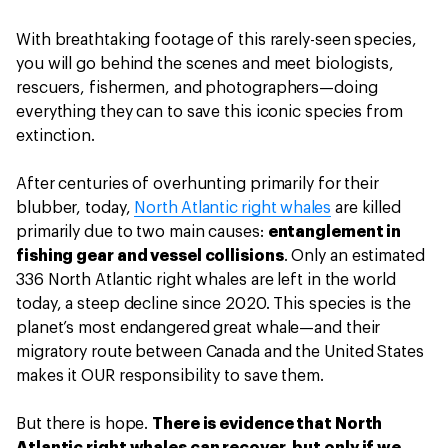
With breathtaking footage of this rarely-seen species,
you will go behind the scenes and meet biologists,
rescuers, fishermen, and photographers—doing
everything they can to save this iconic species from
extinction.
After centuries of overhunting primarily for their
blubber, today,
North Atlantic right whales
are killed
primarily due to two main causes:
entanglement in
fishing gear and vessel collisions
. Only an estimated
336 North Atlantic right whales are left in the world
today, a steep decline since 2020. This species is the
planet’s most endangered great whale—and their
migratory route between Canada and the United States
makes it OUR responsibility to save them.
But there is hope.
There is evidence that North