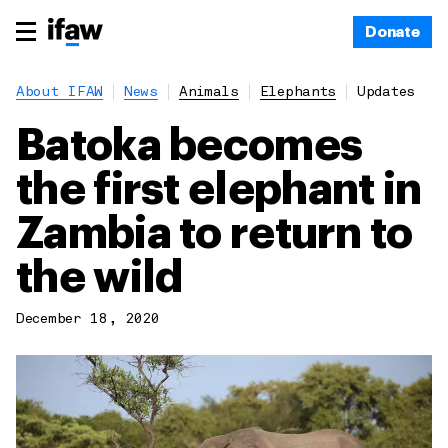
Donate
About IFAW
News
Animals
Elephants
Updates
Batoka becomes
the first elephant in
Zambia to return to
the wild
December 18, 2020