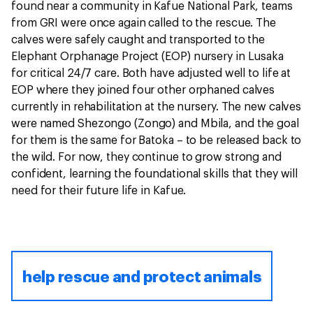
found near a community in Kafue National Park, teams
from GRI were once again called to the rescue. The
calves were safely caught and transported to the
Elephant Orphanage Project (EOP) nursery in Lusaka
for critical 24/7 care. Both have adjusted well to life at
EOP where they joined four other orphaned calves
currently in rehabilitation at the nursery. The new calves
were named Shezongo (Zongo) and Mbila, and the goal
for them is the same for Batoka – to be released back to
the wild. For now, they continue to grow strong and
confident, learning the foundational skills that they will
need for their future life in Kafue.
help rescue and protect animals