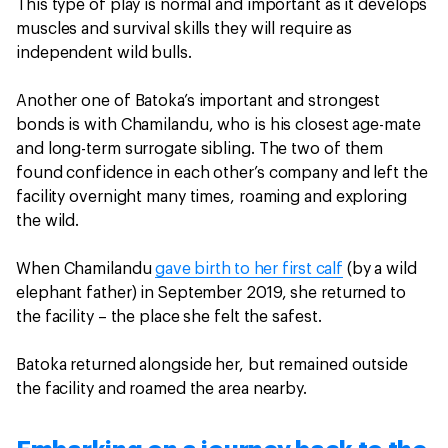
This type of play is normal and important as it develops
muscles and survival skills they will require as
independent wild bulls.
Another one of Batoka’s important and strongest
bonds is with Chamilandu, who is his closest age-mate
and long-term surrogate sibling. The two of them
found confidence in each other’s company and left the
facility overnight many times, roaming and exploring
the wild.
When Chamilandu
gave birth to her first calf
(by a wild
elephant father) in September 2019, she returned to
the facility – the place she felt the safest.
Batoka returned alongside her, but remained outside
the facility and roamed the area nearby.