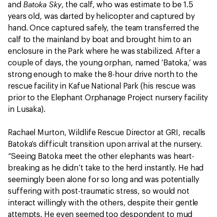
Batoka Sky
and
, the calf, who was estimate to be 1.5
years old, was darted by helicopter and captured by
hand. Once captured safely, the team transferred the
calf to the mainland by boat and brought him to an
enclosure in the Park where he was stabilized. After a
couple of days, the young orphan, named ‘Batoka,’ was
strong enough to make the 8-hour drive north to the
rescue facility in Kafue National Park (his rescue was
prior to the Elephant Orphanage Project nursery facility
in Lusaka).
Rachael Murton, Wildlife Rescue Director at GRI, recalls
Batoka’s difficult transition upon arrival at the nursery.
“
Seeing Batoka meet the other elephants was heart-
breaking as he didn’t take to the herd instantly. He had
seemingly been alone for so long and was potentially
suffering with post-traumatic stress, so would not
interact willingly with the others, despite their gentle
attempts. He even seemed too despondent to mud