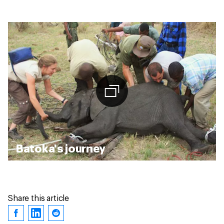
Batoka's journey
Share this article