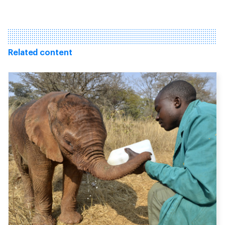
Related content