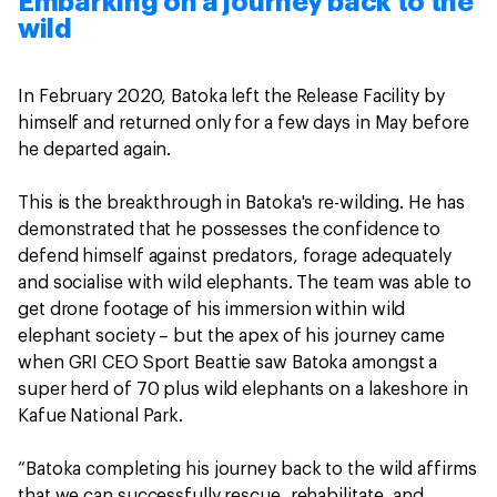
Embarking on a journey back to the
wild
In February 2020, Batoka left the Release Facility by
himself and returned only for a few days in May before
he departed again.
This is the breakthrough in Batoka's re-wilding. He has
demonstrated that he possesses the confidence to
defend himself against predators, forage adequately
and socialise with wild elephants. The team was able to
get drone footage of his immersion within wild
elephant society – but the apex of his journey came
when GRI CEO Sport Beattie saw Batoka amongst a
super herd of 70 plus wild elephants on a lakeshore in
Kafue National Park.
“Batoka completing his journey back to the wild affirms
that we can successfully rescue, rehabilitate, and