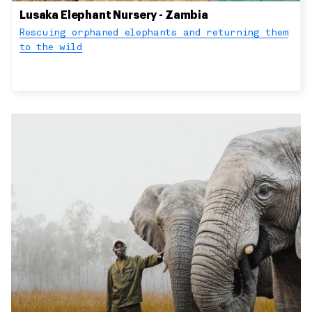
Lusaka Elephant Nursery - Zambia
Rescuing orphaned elephants and returning them
to the wild