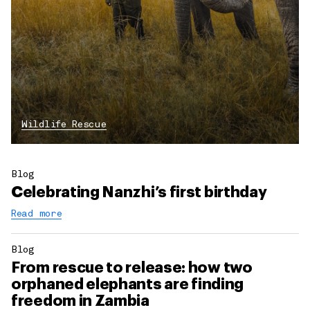
Wildlife Rescue
Blog
Celebrating Nanzhi’s first birthday
Read more
Blog
From rescue to release: how two
orphaned elephants are finding
freedom in Zambia