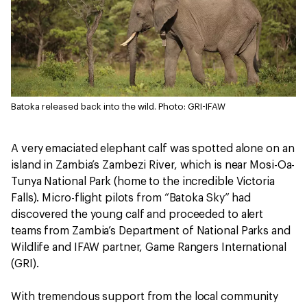
Batoka released back into the wild.
Photo: GRI-IFAW
A very emaciated elephant calf was spotted alone on an
island in Zambia’s Zambezi River, which is near Mosi-Oa-
Tunya National Park (home to the incredible Victoria
Falls). Micro-flight pilots from “Batoka Sky” had
discovered the young calf and proceeded to alert
teams from Zambia’s Department of National Parks and
Wildlife and IFAW partner, Game Rangers International
(GRI).
With tremendous support from the local community