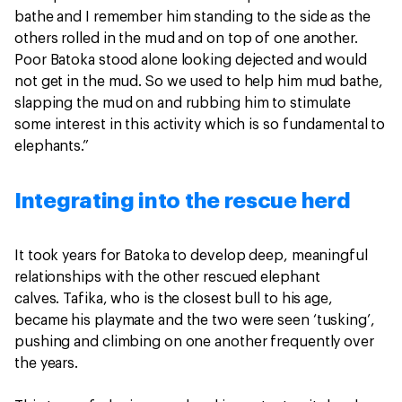
bathe and I remember him standing to the side as the
others rolled in the mud and on top of one another.
Poor Batoka stood alone looking dejected and would
not get in the mud. So we used to help him mud bathe,
slapping the mud on and rubbing him to stimulate
some interest in this activity which is so fundamental to
elephants.”
Integrating into the rescue herd
It took years for Batoka to develop deep, meaningful
relationships with the other rescued elephant
calves. Tafika, who is the closest bull to his age,
became his playmate and the two were seen ‘tusking’,
pushing and climbing on one another frequently over
the years.