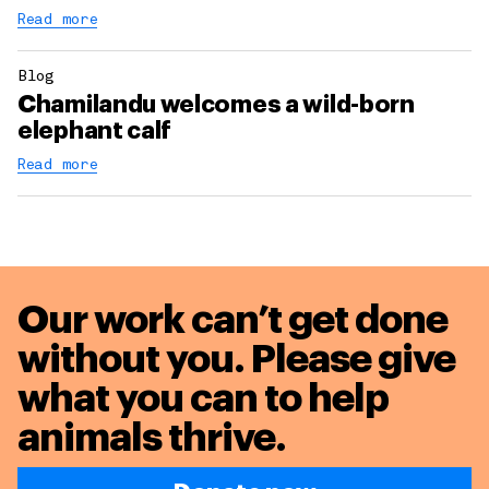
Read more
Blog
Chamilandu welcomes a wild-born
elephant calf
Read more
Our work can’t get done
without you. Please give
what you can to
help
animals thrive.