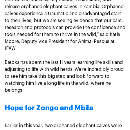
release orphaned elephant calves in Zambia. Orphaned
calves experience a traumatic and disadvantaged start
to their lives, but we are seeing evidence that our care,
research and protocols can provide the confidence and
tools needed for them to thrive in the wild,” said Katie
Moore, Deputy Vice President for Animal Rescue at
IFAW.
Batoka has spent the last 11 years learning life skills and
adjusting to life with wild herds. We’re incredibly proud
to see him take this big step and look forward to
watching him live a long life in the wild, where he
belongs.
Hope for Zongo and Mbila
Earlier in this year, two orphaned elephant calves were