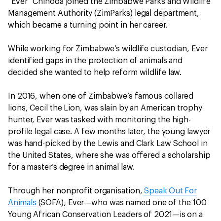
“Ever” Chinoda joined the Zimbabwe Parks and Wildlife
Management Authority (ZimParks) legal department,
which became a turning point in her career.
While working for Zimbabwe’s wildlife custodian, Ever
identified gaps in the protection of animals and
decided she wanted to help reform wildlife law.
In 2016, when one of Zimbabwe’s famous collared
lions, Cecil the Lion, was slain by an American trophy
hunter, Ever was tasked with monitoring the high-
profile legal case. A few months later, the young lawyer
was hand-picked by the Lewis and Clark Law School in
the United States, where she was offered a scholarship
for a master’s degree in animal law.
Through her nonprofit organisation,
Speak Out For
Animals
(SOFA), Ever—who was named one of the 100
Young African Conservation Leaders of 2021—is on a