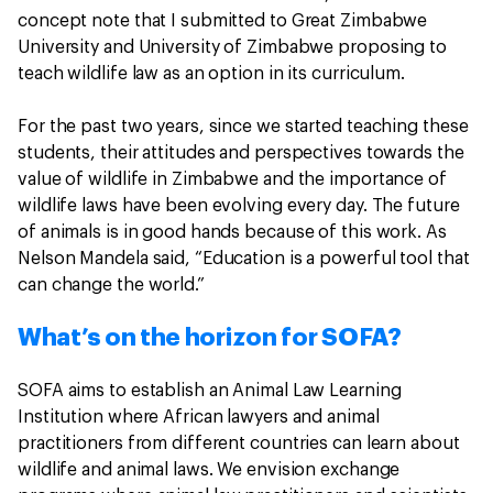
concept note that I submitted to Great Zimbabwe
University and University of Zimbabwe proposing to
teach wildlife law as an option in its curriculum.
For the past two years, since we started teaching these
students, their attitudes and perspectives towards the
value of wildlife in Zimbabwe and the importance of
wildlife laws have been evolving every day. The future
of animals is in good hands because of this work. As
Nelson Mandela said, “Education is a powerful tool that
can change the world.”
What’s on the horizon for SOFA?
SOFA aims to establish an Animal Law Learning
Institution where African lawyers and animal
practitioners from different countries can learn about
wildlife and animal laws. We envision exchange