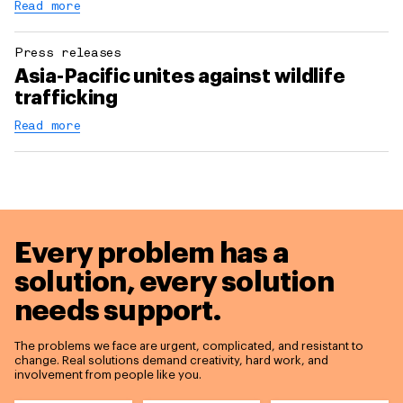
Read more
Press releases
Asia-Pacific unites against wildlife
trafficking
Read more
Every problem has a
solution,
every solution
needs support.
The problems we face are urgent, complicated, and resistant to
change. Real solutions demand creativity, hard work, and
involvement from people like you.