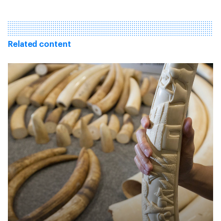
Related content