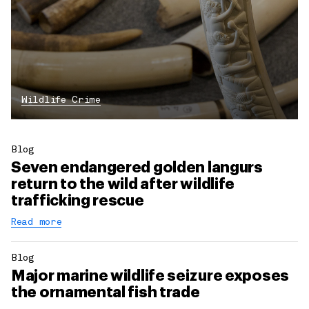
Wildlife Crime
Blog
Seven endangered golden langurs
return to the wild after wildlife
trafficking rescue
Read more
Blog
Major marine wildlife seizure exposes
the ornamental fish trade