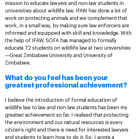
mission to educate lawyers and non-law students in
universities about wildlife law. IFAW has done a lot of
work on protecting animals and we complement that
work, in a small way, by making sure law enforcers are
informed and equipped with skill and knowledge. With
the help of IFAW, SOFA has managed to formally
educate 72 students on wildlife law at two universities
—Great Zimbabwe University and University of
Zimbabwe.
What do you feel has been your
greatest professional achievement?
I believe the introduction of formal education of
wildlife law to law and non-law students has been my
greatest achievement so far. I realised that protecting
the environment and our natural resources is every
citizen’s right and there is need for interested lawyers
and students to learn how to do it. So, I wrote a