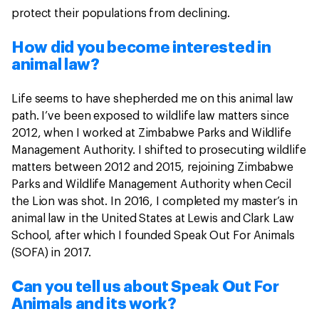
protect their populations from declining.
How did you become interested in
animal law?
Life seems to have shepherded me on this animal law
path. I’ve been exposed to wildlife law matters since
2012, when I worked at Zimbabwe Parks and Wildlife
Management Authority. I shifted to prosecuting wildlife
matters between 2012 and 2015, rejoining Zimbabwe
Parks and Wildlife Management Authority when Cecil
the Lion was shot. In 2016, I completed my master’s in
animal law in the United States at Lewis and Clark Law
School, after which I founded Speak Out For Animals
(SOFA) in 2017.
Can you tell us about Speak Out For
Animals and its work?