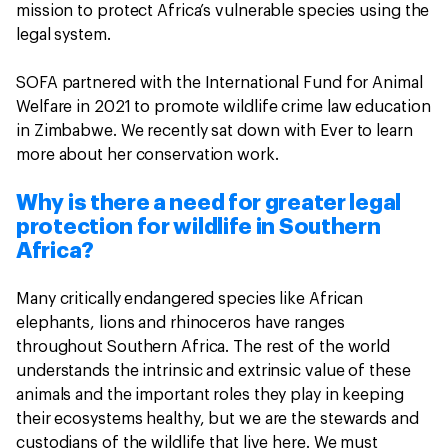
mission to protect Africa’s vulnerable species using the
legal system.
SOFA partnered with the International Fund for Animal
Welfare in 2021 to promote wildlife crime law education
in Zimbabwe. We recently sat down with Ever to learn
more about her conservation work.
Why is there a need for greater legal
protection for wildlife in Southern
Africa?
Many critically endangered species like African
elephants, lions and rhinoceros have ranges
throughout Southern Africa. The rest of the world
understands the intrinsic and extrinsic value of these
animals and the important roles they play in keeping
their ecosystems healthy, but we are the stewards and
custodians of the wildlife that live here. We must