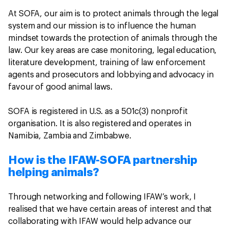
At SOFA, our aim is to protect animals through the legal
system and our mission is to influence the human
mindset towards the protection of animals through the
law. Our key areas are case monitoring, legal education,
literature development, training of law enforcement
agents and prosecutors and lobbying and advocacy in
favour of good animal laws.
SOFA is registered in U.S. as a 501c(3) nonprofit
organisation. It is also registered and operates in
Namibia, Zambia and Zimbabwe.
How is the IFAW-SOFA partnership
helping animals?
Through networking and following IFAW’s work, I
realised that we have certain areas of interest and that
collaborating with IFAW would help advance our