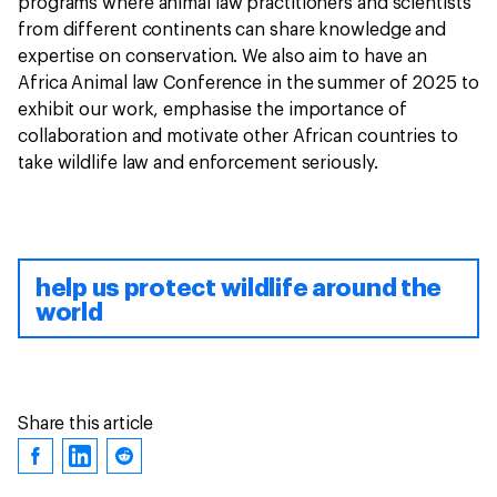
programs where animal law practitioners and scientists
from different continents can share knowledge and
expertise on conservation. We also aim to have an
Africa Animal law Conference in the summer of 2025 to
exhibit our work, emphasise the importance of
collaboration and motivate other African countries to
take wildlife law and enforcement seriously.
help us protect wildlife around the
world
Share this article