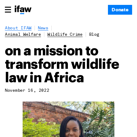
Donate
About IFAW
News
Animal Welfare
Wildlife Crime
Blog
on a mission to
transform wildlife
law in Africa
November 16, 2022