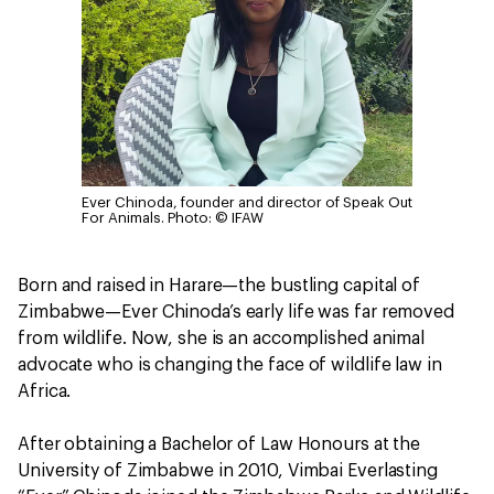
Ever Chinoda, founder and director of Speak Out
For Animals.
Photo: © IFAW
Born and raised in Harare—the bustling capital of
Zimbabwe—Ever Chinoda’s early life was far removed
from wildlife. Now, she is an accomplished animal
advocate who is changing the face of wildlife law in
Africa.
After obtaining a Bachelor of Law Honours at the
University of Zimbabwe in 2010, Vimbai Everlasting