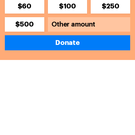
$60
$100
$250
$500
Donate