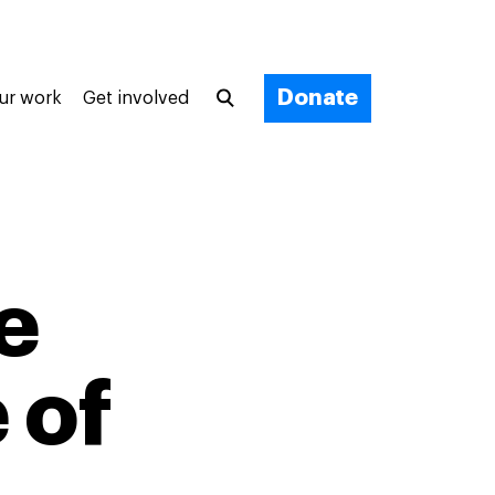
Donate
ur work
Get involved
e
 of