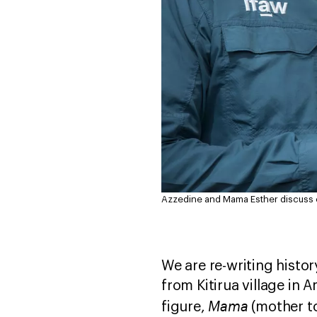
Azzedine and Mama Esther discuss c
We are re-writing histo
from Kitirua village in 
Mama
figure,
(mother to