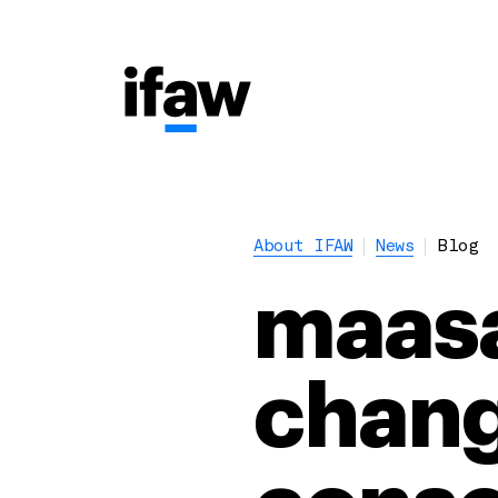
About IFAW
News
Blog
maasa
chang