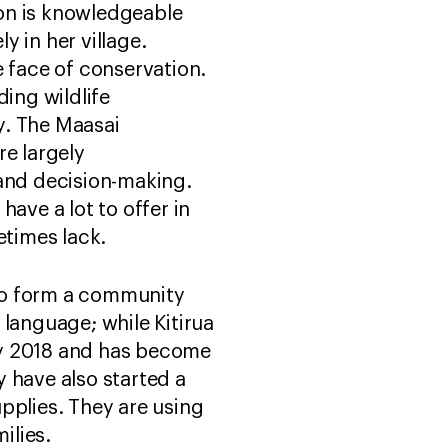
on is knowledgeable
y in her village.
face of conservation.
ding wildlife
y. The Maasai
re largely
 and decision-making.
ave a lot to offer in
etimes lack.
to form a community
 language; while Kitirua
rly 2018 and has become
 have also started a
pplies. They are using
ilies.