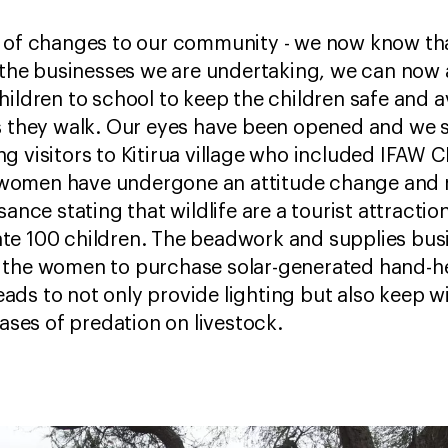
 of changes to our community - we now know that
o the businesses we are undertaking, we can now a
hildren to school to keep the children safe and 
s they walk. Our eyes have been opened and we se
g visitors to Kitirua village who included IFAW 
omen have undergone an attitude change and now
sance stating that wildlife are a tourist attracti
te 100 children. The beadwork and supplies bus
 the women to purchase solar-generated hand-he
ds to not only provide lighting but also keep wi
cases of predation on livestock.