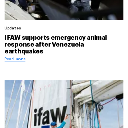
Updates
IFAW supports emergency animal
response after Venezuela
earthquakes
Read more