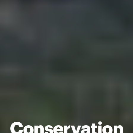
Conservation