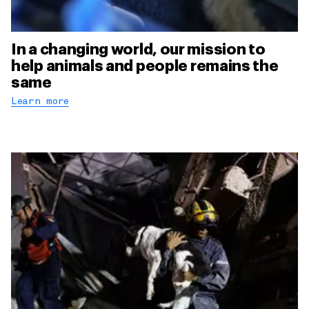
In a changing world, our mission to
help animals and people remains the
same
Learn more