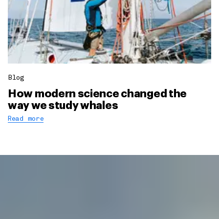
Blog
How modern science changed the
way we study whales
Read more