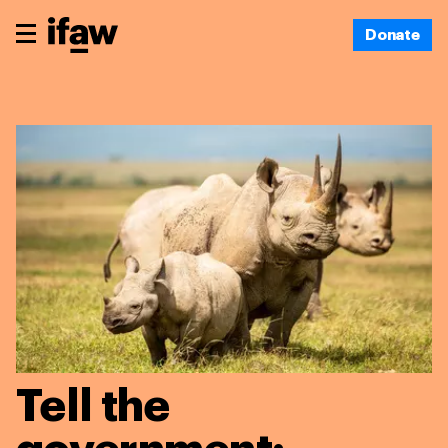
Donate
Tell the