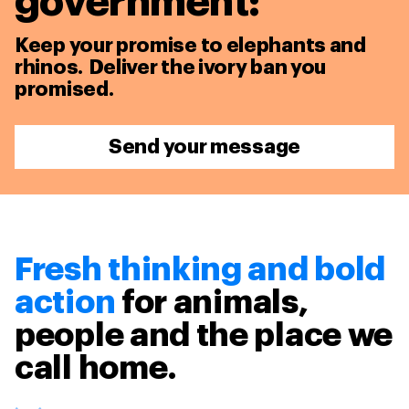
government:
Keep your promise to elephants and
rhinos. Deliver the ivory ban you
promised.
Send your message
Fresh thinking and bold
action
for animals,
people and the place we
call home.