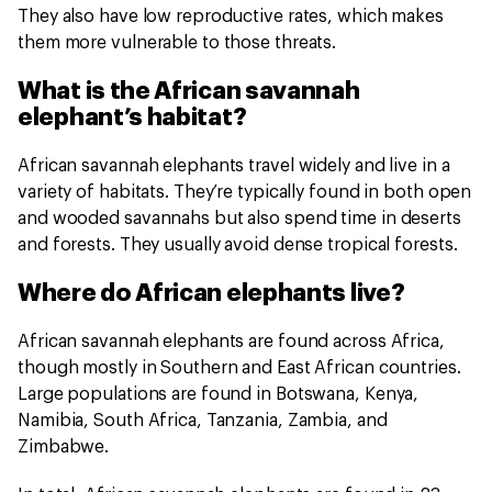
They also have low reproductive rates, which makes
them more vulnerable to those threats.
What is the African savannah
elephant’s habitat?
African savannah elephants travel widely and live in a
variety of habitats. They’re typically found in both open
and wooded savannahs but also spend time in deserts
and forests. They usually avoid dense tropical forests.
Where do African elephants live?
African savannah elephants are found across Africa,
though mostly in Southern and East African countries.
Large populations are found in Botswana, Kenya,
Namibia, South Africa, Tanzania, Zambia, and
Zimbabwe.