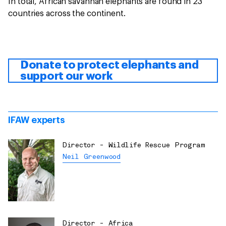
In total, African savannah elephants are found in 23
countries across the continent.
Donate to protect elephants and
support our work
IFAW experts
Director - Wildlife Rescue Program
Neil Greenwood
Director - Africa