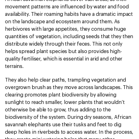
movement patterns are influenced by water and food
availability. Their roaming habits have a dramatic impact
on the landscape and ecosystem around them. As
herbivores with large appetites, they consume huge
quantities of vegetation, including seeds that they then
distribute widely through their feces. This not only
helps spread plant species but also provides high-
quality fertiliser, which is essential in arid and other
terrains.
They also help clear paths, trampling vegetation and
overgrown brush as they move across landscapes. This
clearing promotes plant biodiversity by allowing
sunlight to reach smaller, lower plants that wouldn’t
otherwise be able to grow, thus adding to the
biodiversity of the system. During dry seasons, African
savannah elephants use their tusks and feet to dig
deep holes in riverbeds to access water. In the process,