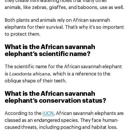
they create mini watering holes that many other
animals, like zebras, giraffes, and baboons, use as well.
Both plants and animals rely on African savannah
elephants for their survival. That’s why it’s so important
to protect them.
What is the African savannah
elephant’s scientific name?
The scientific name for the African savannah elephant
Loxodonta africana
is
, which is a reference to the
oblique shape of their teeth.
What is the African savannah
elephant’s conservation status?
According to the
IUCN
, African savannah elephants are
classed as an endangered species. They face human-
caused threats, including poaching and habitat loss.