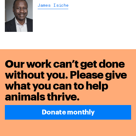
James Isiche
Our work can’t get done
without you. Please give
what you can to
help
animals thrive.
Donate monthly