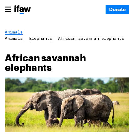
Donate
Animals
Animals
Elephants
African savannah elephants
African savannah
elephants