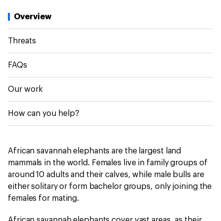
Overview
Threats
FAQs
Our work
How can you help?
African savannah elephants are the largest land
mammals in the world. Females live in family groups of
around 10 adults and their calves, while male bulls are
either solitary or form bachelor groups, only joining the
females for mating.
African savannah elephants cover vast areas, as their