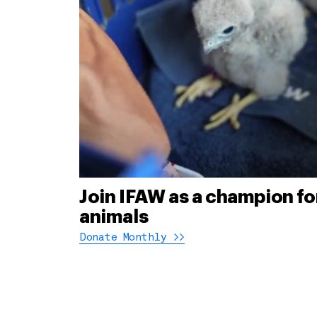
Join IFAW as a champion fo
animals
Donate Monthly >>