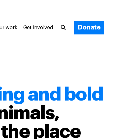
Donate
ur work
Get involved
ing and bold
nimals,
the place