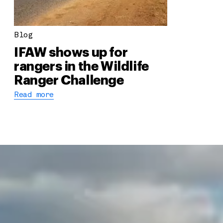
Blog
IFAW shows up for
rangers in the Wildlife
Ranger Challenge
Read more