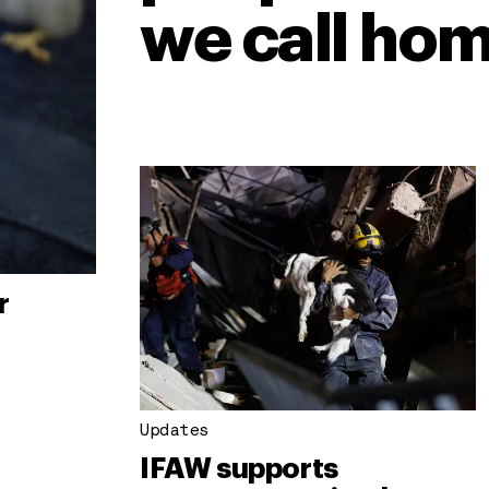
we call hom
r
Updates
IFAW supports