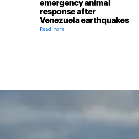
emergency animal
response after
Venezuela earthquakes
Read more